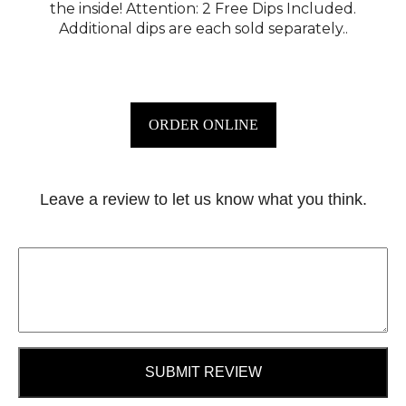
the inside! Attention: 2 Free Dips Included.
Additional dips are each sold separately..
ORDER ONLINE
Leave a review to let us know what you think.
SUBMIT REVIEW