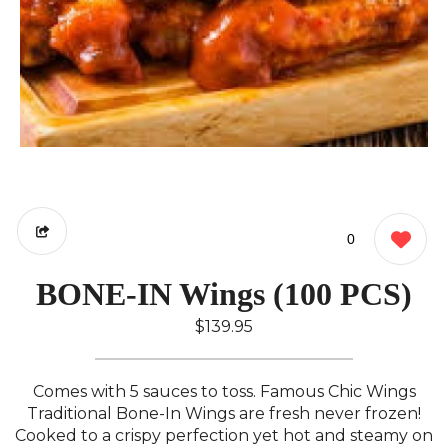
0
BONE-IN Wings (100 PCS)
$139.95
Comes with 5 sauces to toss. Famous Chic Wings
Traditional Bone-In Wings are fresh never frozen!
Cooked to a crispy perfection yet hot and steamy on