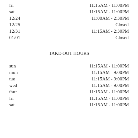
fri
11:15AM - 11:00PM
sat
11:15AM - 11:00PM
12/24
11:00AM - 2:30PM
12/25
Closed
12/31
11:15AM - 2:30PM
01/01
Closed
TAKE-OUT HOURS
sun
11:15AM - 11:00PM
mon
11:15AM - 9:00PM
tue
11:15AM - 9:00PM
wed
11:15AM - 9:00PM
thur
11:15AM - 11:00PM
fri
11:15AM - 11:00PM
sat
11:15AM - 11:00PM