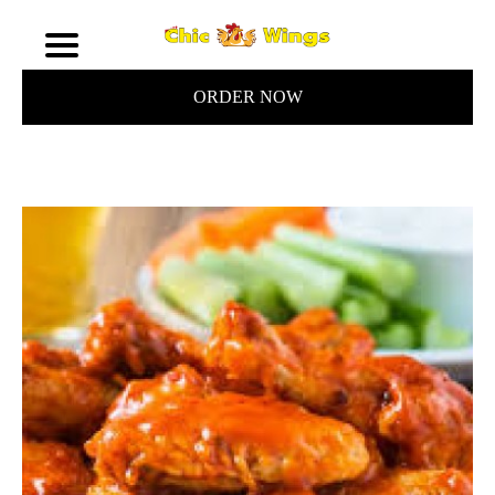
ORDER NOW