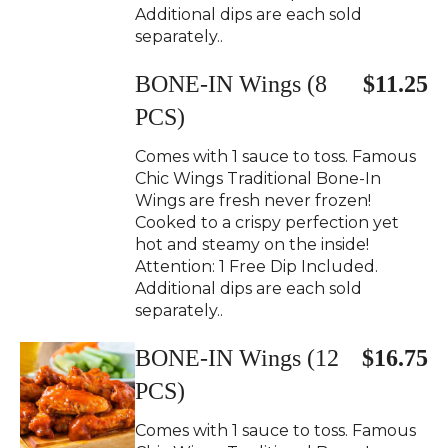
Additional dips are each sold
separately..
BONE-IN Wings (8
$11.25
PCS)
Comes with 1 sauce to toss. Famous
Chic Wings Traditional Bone-In
Wings are fresh never frozen!
Cooked to a crispy perfection yet
hot and steamy on the inside!
Attention: 1 Free Dip Included.
Additional dips are each sold
separately..
BONE-IN Wings (12
$16.75
PCS)
Comes with 1 sauce to toss. Famous