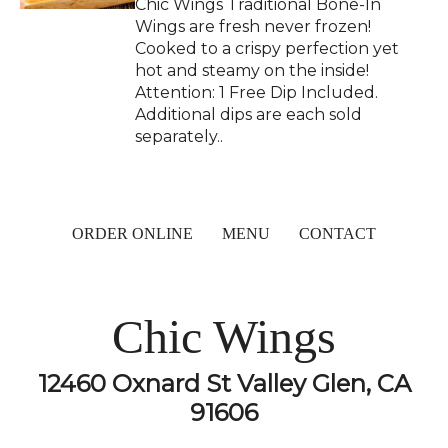
Chic Wings Traditional Bone-In
Wings are fresh never frozen!
Cooked to a crispy perfection yet
hot and steamy on the inside!
Attention: 1 Free Dip Included.
Additional dips are each sold
separately..
ORDER ONLINE
MENU
CONTACT
Chic Wings
12460 Oxnard St Valley Glen, CA
91606