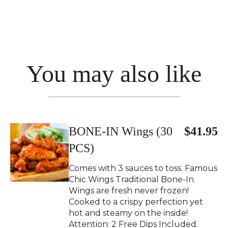
You may also like
BONE-IN Wings (30
$41.95
PCS)
Comes with 3 sauces to toss. Famous
Chic Wings Traditional Bone-In
Wings are fresh never frozen!
Cooked to a crispy perfection yet
hot and steamy on the inside!
Attention: 2 Free Dips Included.