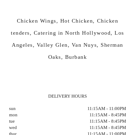
Chicken Wings, Hot Chicken, Chicken
tenders, Catering in North Hollywood, Los
Angeles, Valley Glen, Van Nuys, Sherman
Oaks, Burbank
DELIVERY HOURS
sun
11:15AM - 11:00PM
mon
11:15AM - 8:45PM
tue
11:15AM - 8:45PM
wed
11:15AM - 8:45PM
thur
11:15AM - 11:00PM